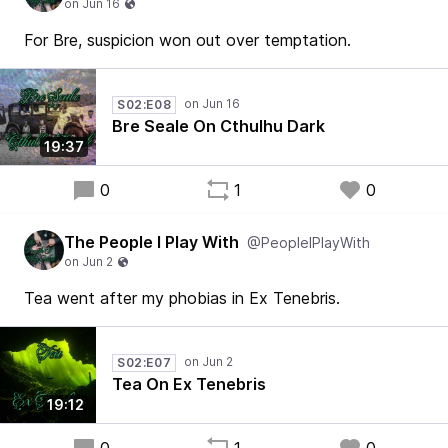
For Bre, suspicion won out over temptation.
S02:E08
Bre Seale On Cthulhu Dark
19:37
0
1
0
The People I Play With
@PeopleIPlayWith
Tea went after my phobias in Ex Tenebris.
S02:E07
Tea On Ex Tenebris
19:12