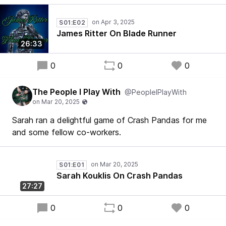
S01:E02
James Ritter On Blade Runner
26:33
0
0
0
The People I Play With
@PeopleIPlayWith
Sarah ran a delightful game of Crash Pandas for me
and some fellow co-workers.
S01:E01
Sarah Kouklis On Crash Pandas
27:27
0
0
0