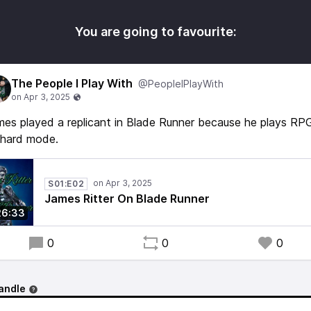
You are going to favourite:
The People I Play With
@PeopleIPlayWith
es played a replicant in Blade Runner because he plays RP
 hard mode.
S01:E02
James Ritter On Blade Runner
26:33
0
0
0
andle