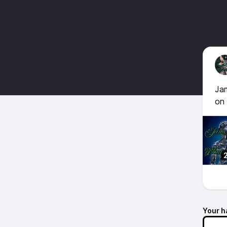
Jam
on
Your h