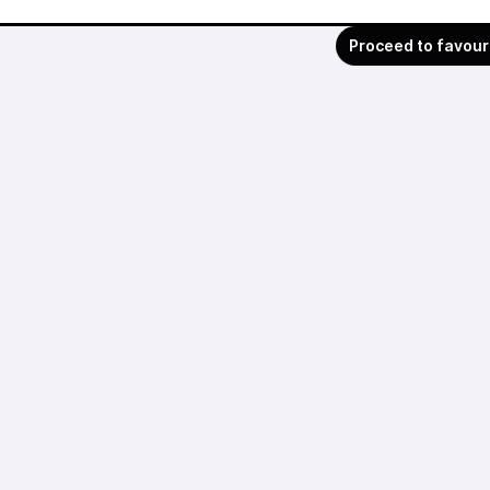
Proceed to favour