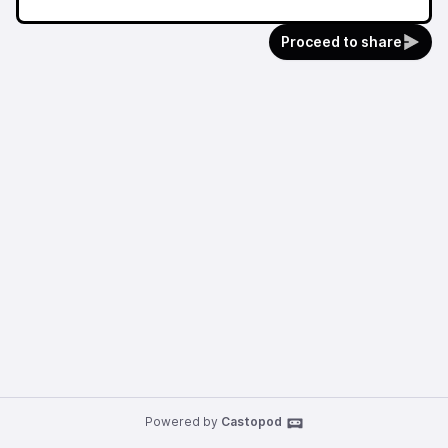
Proceed to share
Powered by
Castopod