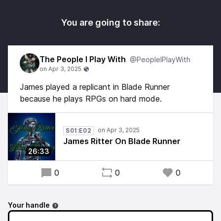
You are going to share:
The People I Play With
@PeopleIPlayWith
James played a replicant in Blade Runner
because he plays RPGs on hard mode.
S01:E02
James Ritter On Blade Runner
26:33
0
0
0
Your handle