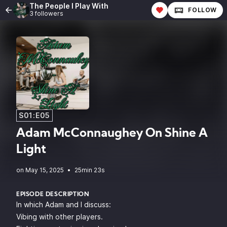
The People I Play With
FOLLOW
3 followers
S01:E05
Adam McConnaughey On Shine A
Light
•
25min 23s
EPISODE DESCRIPTION
In which Adam and I discuss:
Vibing with other players.