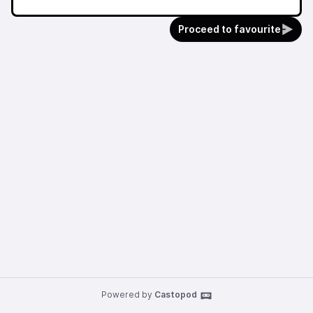
Proceed to favourite
Powered by
Castopod