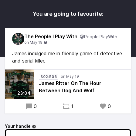
You are going to favourite:
The People I Play With
@PeopleIPlayWith
James indulged me in friendly game of detective
and serial killer.
S02:E06
James Ritter On The Hour
Between Dog And Wolf
23:04
0
1
0
Your handle