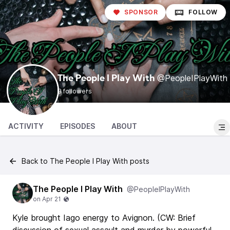
SPONSOR
FOLLOW
@PeopleIPlayWith
The People I Play With
3 followers
ACTIVITY
EPISODES
ABOUT
Back to The People I Play With posts
The People I Play With
@PeopleIPlayWith
Kyle brought Iago energy to Avignon. (CW: Brief