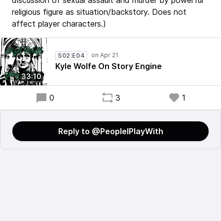
discussion of sexual assault and murder by powerful
religious figure as situation/backstory. Does not
affect player characters.)
S02:E04
Kyle Wolfe On Story Engine
33:10
0
3
1
Reply to @PeopleIPlayWith