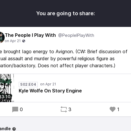
You are going to share:
The People I Play With
@PeopleIPlayWith
e brought Iago energy to Avignon. (CW: Brief discussion of
ual assault and murder by powerful religious figure as
uation/backstory. Does not affect player characters.)
S02:E04
Kyle Wolfe On Story Engine
33:10
0
3
1
andle