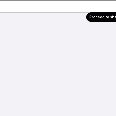
Proceed to sh