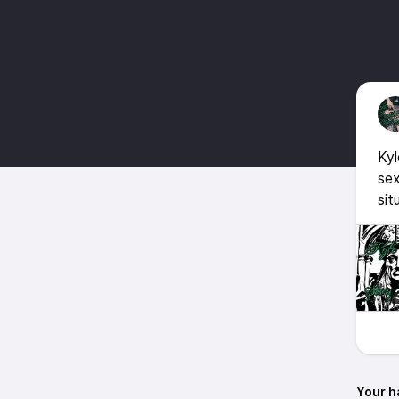
Kyl
sex
sit
Your h