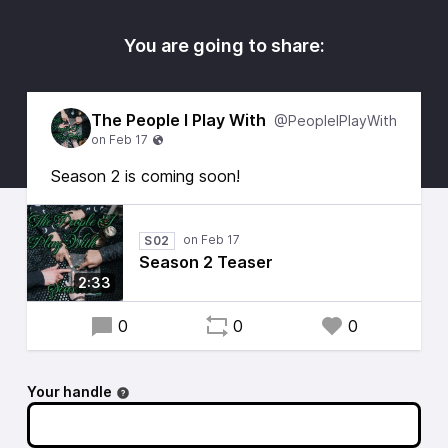
You are going to share:
The People I Play With
@PeopleIPlayWith
Season 2 is coming soon!
S02
Season 2 Teaser
2:33
0
0
0
Your handle