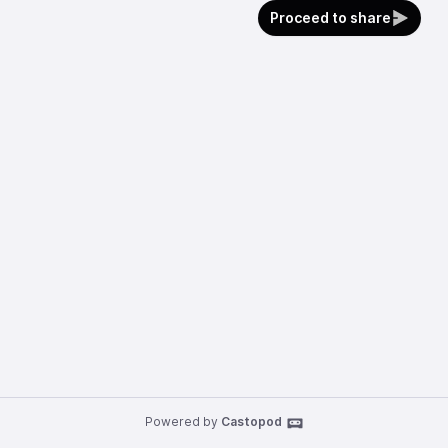
Proceed to share
Powered by
Castopod