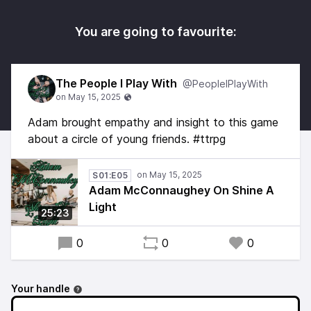
You are going to favourite:
The People I Play With
@PeopleIPlayWith
Adam brought empathy and insight to this game
about a circle of young friends. #ttrpg
S01:E05
Adam McConnaughey On Shine A
Light
25:23
0
0
0
Your handle