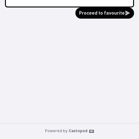
Proceed to favourite
Powered by
Castopod