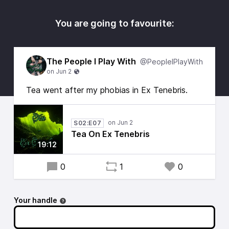
You are going to favourite:
The People I Play With
@PeopleIPlayWith
Tea went after my phobias in Ex Tenebris.
S02:E07
Tea On Ex Tenebris
19:12
0
1
0
Your handle