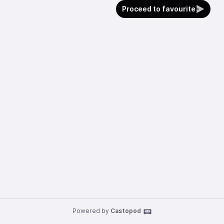
Proceed to favourite
Powered by
Castopod