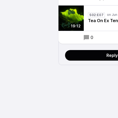
S02:E07
Tea On Ex Ten
19:12
0
Reply