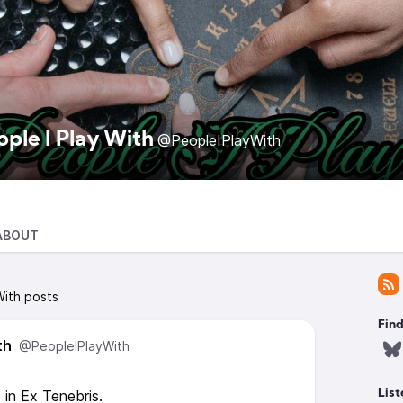
ple I Play With
@PeopleIPlayWith
ABOUT
With posts
Find
th
@PeopleIPlayWith
in Ex Tenebris.
List