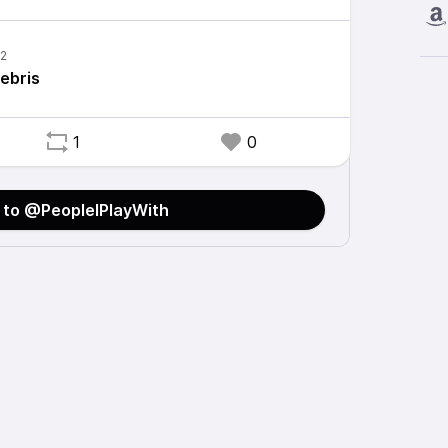
ebris
1
0
 to @PeopleIPlayWith