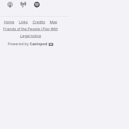
Home
Links
Credits
Map
Friends of the People I Play With
Legal notice
Powered by
Castopod