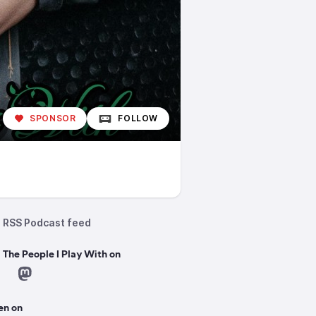
SPONSOR
FOLLOW
RSS Podcast feed
 The People I Play With on
en on