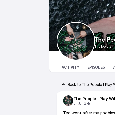
The Peo
3 followers
ACTIVITY
EPISODES
Back to The People I Play 
The People I Play Wi
Tea went after my phobias 