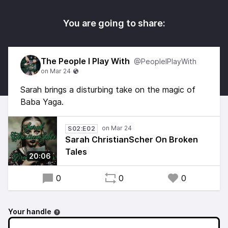
You are going to share:
The People I Play With
@PeopleIPlayWith
Sarah brings a disturbing take on the magic of
Baba Yaga.
S02:E02
Sarah ChristianScher On Broken
Tales
20:06
0
0
0
Your handle