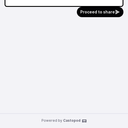
Proceed to share
Powered by
Castopod