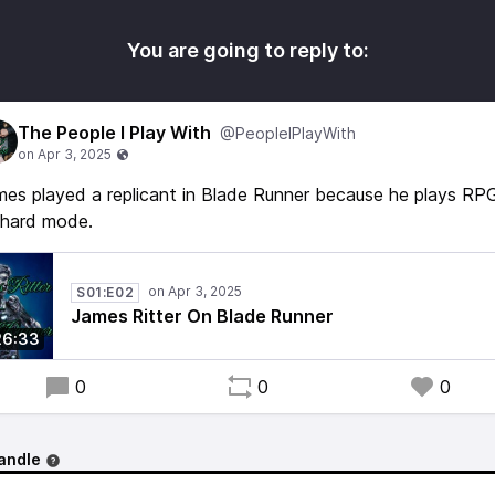
You are going to reply to:
The People I Play With
@PeopleIPlayWith
es played a replicant in Blade Runner because he plays RP
 hard mode.
S01:E02
James Ritter On Blade Runner
26:33
0
0
0
andle