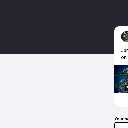
Jam
on
Your h