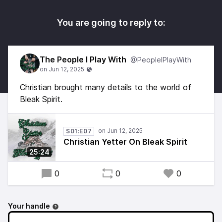
You are going to reply to:
The People I Play With
@PeopleIPlayWith
Christian brought many details to the world of
Bleak Spirit.
S01:E07
Christian Yetter On Bleak Spirit
25:24
0
0
0
Your handle