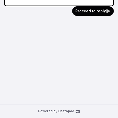
Proceed to reply
Powered by
Castopod