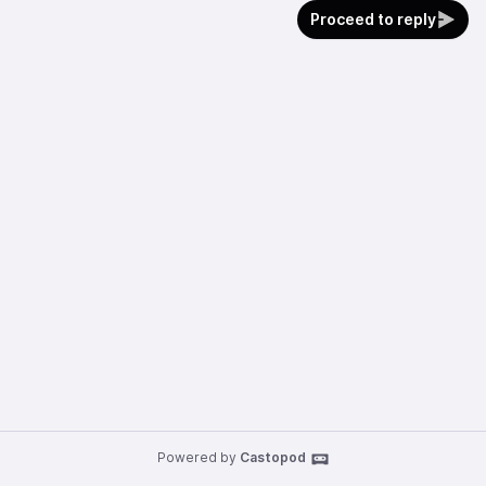
Proceed to reply
Powered by
Castopod