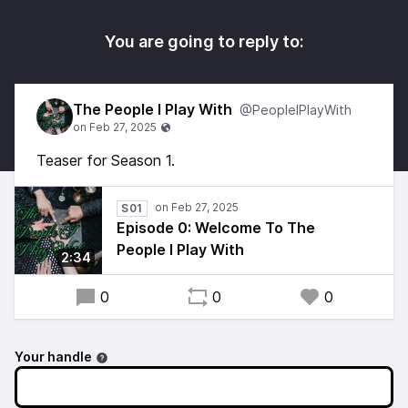
You are going to reply to:
The People I Play With
@PeopleIPlayWith
Teaser for Season 1.
S01
Episode 0: Welcome To The
People I Play With
2:34
0
0
0
Your handle